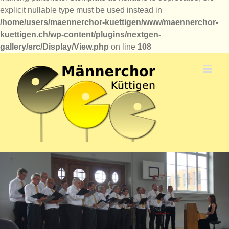
explicit nullable type must be used instead in
/home/users/maennerchor-kuettigen/www/maennerchor-
kuettigen.ch/wp-content/plugins/nextgen-
gallery/src/Display/View.php
on line
108
Zum
Inhalt
springen