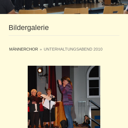
Bildergalerie
MÄNNERCHOR
»
UNTERHALTUNGSABEND 2010