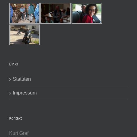
Links
Statuten
Impressum
Kontakt
Kurt Graf