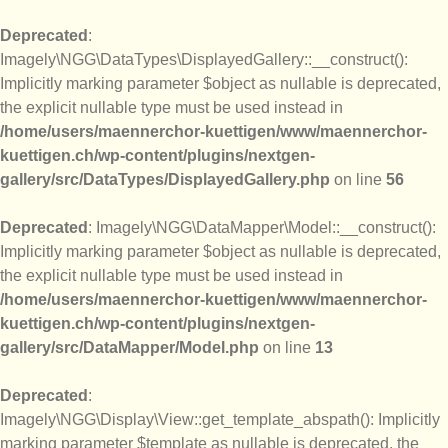
Deprecated
:
Imagely\NGG\DataTypes\DisplayedGallery::__construct():
Implicitly marking parameter $object as nullable is deprecated,
the explicit nullable type must be used instead in
/home/users/maennerchor-kuettigen/www/maennerchor-
kuettigen.ch/wp-content/plugins/nextgen-
gallery/src/DataTypes/DisplayedGallery.php
on line
56
Deprecated
: Imagely\NGG\DataMapper\Model::__construct():
Implicitly marking parameter $object as nullable is deprecated,
the explicit nullable type must be used instead in
/home/users/maennerchor-kuettigen/www/maennerchor-
kuettigen.ch/wp-content/plugins/nextgen-
gallery/src/DataMapper/Model.php
on line
13
Deprecated
:
Imagely\NGG\Display\View::get_template_abspath(): Implicitly
marking parameter $template as nullable is deprecated, the