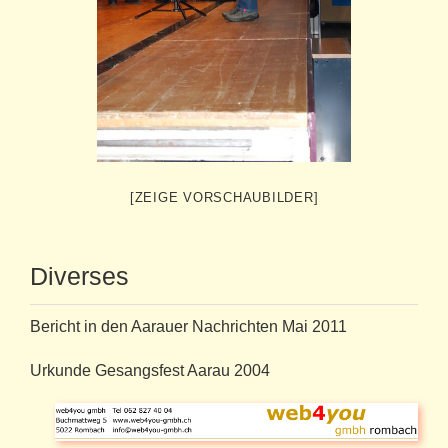
[ZEIGE VORSCHAUBILDER]
Diverses
Bericht in den Aarauer Nachrichten Mai 2011
Urkunde Gesangsfest Aarau 2004