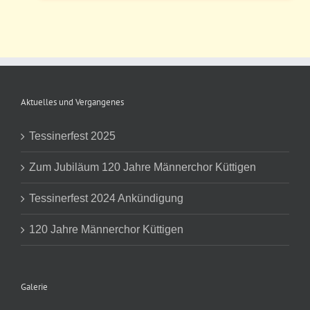
Aktuelles und Vergangenes
Tessinerfest 2025
Zum Jubiläum 120 Jahre Männerchor Küttigen
Tessinerfest 2024 Ankündigung
120 Jahre Männerchor Küttigen
Galerie